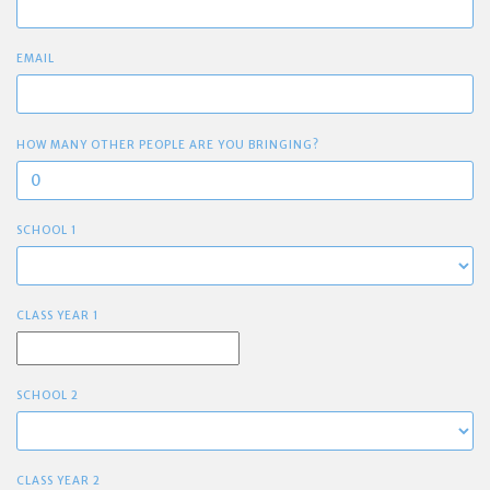
EMAIL
HOW MANY OTHER PEOPLE ARE YOU BRINGING?
SCHOOL 1
CLASS YEAR 1
SCHOOL 2
CLASS YEAR 2