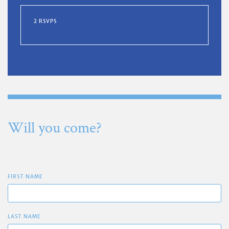
2 RSVPS
Will you come?
FIRST NAME
LAST NAME