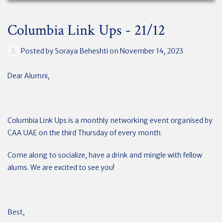
Columbia Link Ups - 21/12
Posted by
Soraya Beheshti
on November 14, 2023
Dear Alumni,
Columbia Link Ups is a monthly networking event organised by
CAA UAE on the third Thursday of every month.
Come along to socialize, have a drink and mingle with fellow
alums. We are excited to see you!
Best,