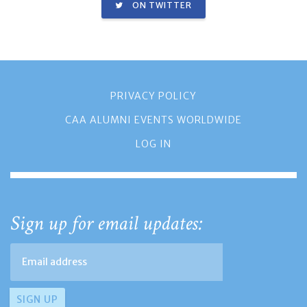
ON TWITTER
PRIVACY POLICY
CAA ALUMNI EVENTS WORLDWIDE
LOG IN
Sign up for email updates: