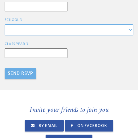
SCHOOL 3
CLASS YEAR 3
Invite your friends to join you
BY EMAIL
ON FACEBOOK