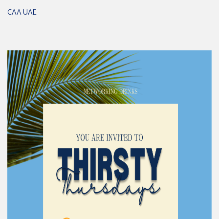
CAA UAE