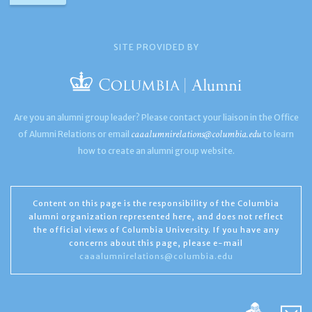
SITE PROVIDED BY
Are you an alumni group leader? Please contact your liaison in the Office
caaalumnirelations@columbia.edu
of Alumni Relations or email
to learn
how to create an alumni group website.
Content on this page is the responsibility of the Columbia
alumni organization represented here, and does not reflect
the official views of Columbia University. If you have any
concerns about this page, please e-mail
caaalumnirelations@columbia.edu