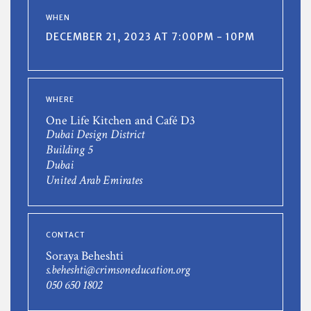
WHEN
DECEMBER 21, 2023 AT 7:00PM - 10PM
WHERE
One Life Kitchen and Café D3
Dubai Design District
Building 5
Dubai
United Arab Emirates
CONTACT
Soraya Beheshti
s.beheshti@crimsoneducation.org
050 650 1802