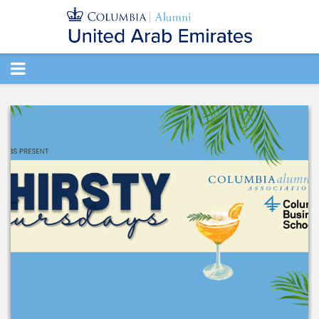
TOGGLE
NAVIGATION