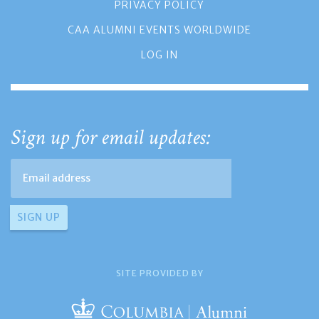
PRIVACY POLICY
CAA ALUMNI EVENTS WORLDWIDE
LOG IN
Sign up for email updates:
SITE PROVIDED BY