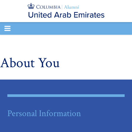
TOGGLE
NAVIGATION
About You
Personal Information