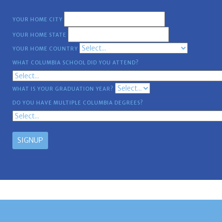
YOUR HOME CITY
YOUR HOME STATE
YOUR HOME COUNTRY
WHAT COLUMBIA SCHOOL DID YOU ATTEND?
WHAT IS YOUR GRADUATION YEAR?
DO YOU HAVE MULTIPLE COLUMBIA DEGREES?