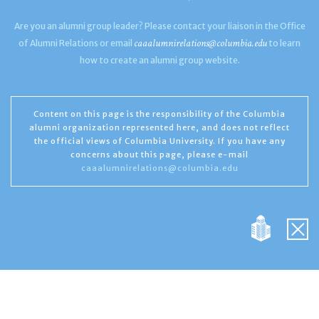
Are you an alumni group leader? Please contact your liaison in the Office
caaalumnirelations@columbia.edu
of Alumni Relations or email
to learn
how to create an alumni group website.
Content on this page is the responsibility of the Columbia
alumni organization represented here, and does not reflect
the official views of Columbia University. If you have any
concerns about this page, please e-mail
caaalumnirelations@columbia.edu