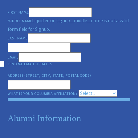
FIRST NAME
Liquid error: signup_middle_name is not a valid
MIDDLE NAME
form field for Signup.
LAST NAME
EMAIL
SEND ME EMAIL UPDATES
ADDRESS (STREET, CITY, STATE, POSTAL CODE)
WHAT IS YOUR COLUMBIA AFFILIATION?
Alumni Information