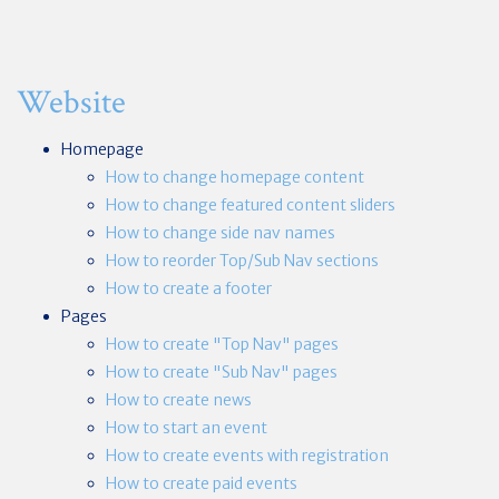
Website
Homepage
How to change homepage content
How to change featured content sliders
How to change side nav names
How to reorder Top/Sub Nav sections
How to create a footer
Pages
How to create "Top Nav" pages
How to create "Sub Nav" pages
How to create news
How to start an event
How to create events with registration
How to create paid events