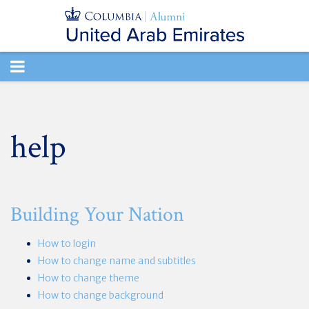
TOGGLE
NAVIGATION
help
Building Your Nation
How to login
How to change name and subtitles
How to change theme
How to change background