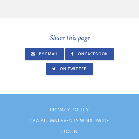
Share this page
BY EMAIL
ON FACEBOOK
ON TWITTER
PRIVACY POLICY
CAA ALUMNI EVENTS WORLDWIDE
LOG IN