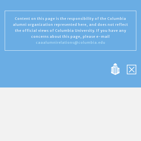
Content on this page is the responsibility of the Columbia
alumni organization represented here, and does not reflect
the official views of Columbia University. If you have any
concerns about this page, please e-mail
caaalumnirelations@columbia.edu