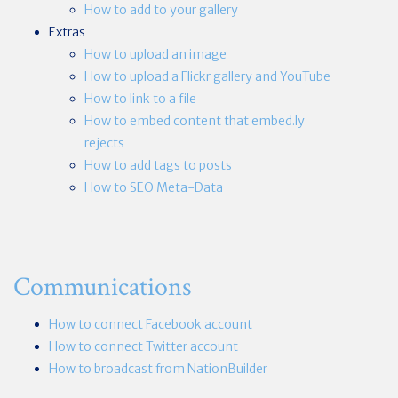
How to add to your gallery
Extras
How to upload an image
How to upload a Flickr gallery and YouTube
How to link to a file
How to embed content that embed.ly
rejects
How to add tags to posts
How to SEO Meta-Data
Communications
How to connect Facebook account
How to connect Twitter account
How to broadcast from NationBuilder