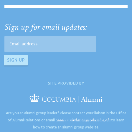
Sign up for email updates:
SITE PROVIDED BY
Are you an alumni group leader? Please contact your liaison in the Office
caaalumnirelations@columbia.edu
of Alumni Relations or email
to learn
how to create an alumni group website.