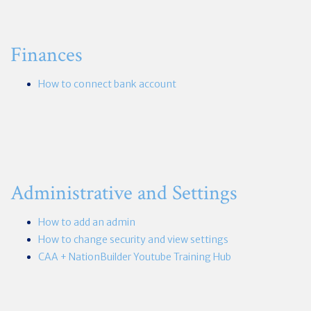
Finances
How to connect bank account
Administrative and Settings
How to add an admin
How to change security and view settings
CAA + NationBuilder Youtube Training Hub